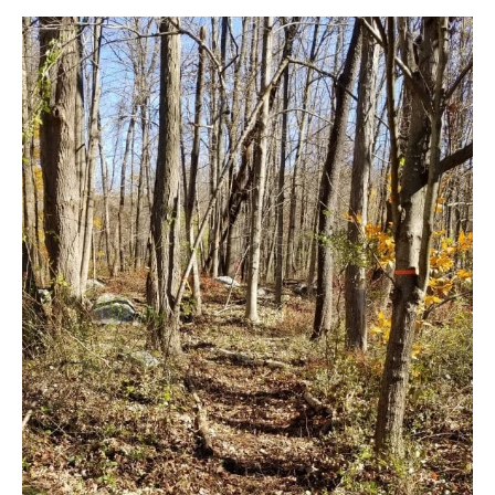
New
Path
Avoids
Rt.
301