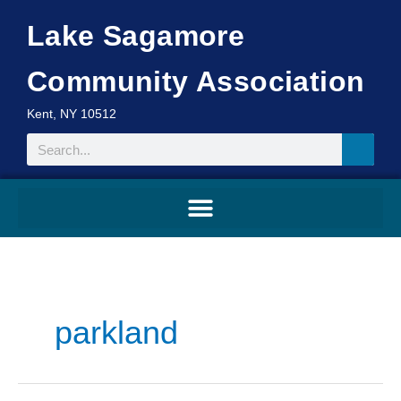
Skip
Lake Sagamore
to
content
Community Association
Kent, NY 10512
Search
parkland