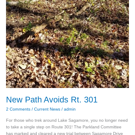
New Path Avoids Rt. 301
2 Comments
/
Current News
/
admin
For those who trek around Lake Sagamore, you no longer need
to take a single step on Route 301! The Parkland Committee
has marked and cleared a new trial between Sagamore Drive