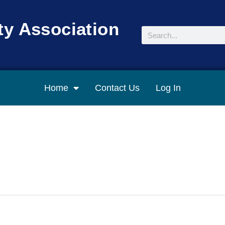
y Association
Search
Home
Contact Us
Log In