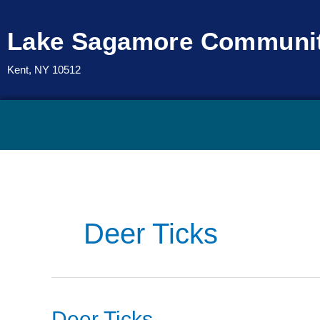
Skip
to
Lake Sagamore Communit
content
Kent, NY 10512
Deer Ticks
Deer
Deer Ticks