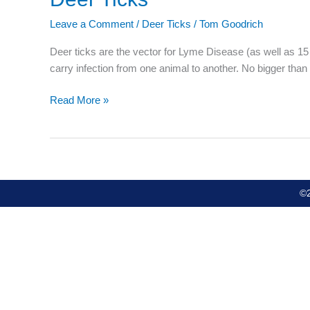
Ticks
Leave a Comment
/
Deer Ticks
/
Tom Goodrich
Deer ticks are the vector for Lyme Disease (as well as 15 
carry infection from one animal to another. No bigger than
Read More »
©2