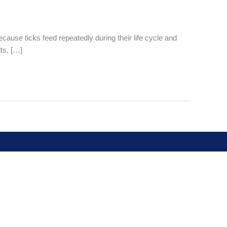
cause ticks feed repeatedly during their life cycle and
ts, […]