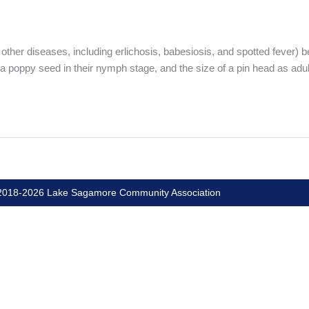
other diseases, including erlichosis, babesiosis, and spotted fever) be
 a poppy seed in their nymph stage, and the size of a pin head as adul
018-2026 Lake Sagamore Community Association