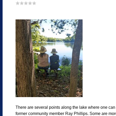
There are several points along the lake where one can 
former community member Ray Phillips. Some are more e