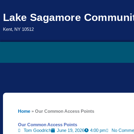
Skip
to
Lake Sagamore Communit
content
Kent, NY 10512
Home
»
Our Common Access Points
Our Common Access Points
Tom Goodrich
June 19, 2026
4:00 pm
No Comme