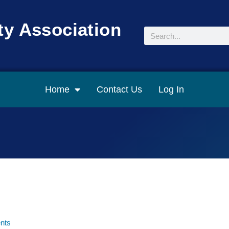
y Association
Search
Home
Contact Us
Log In
nts