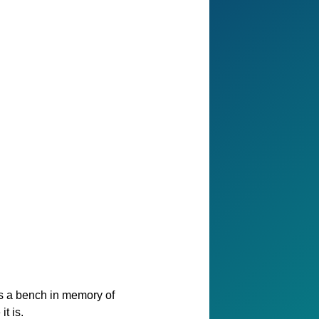
as a bench in memory of
t is.