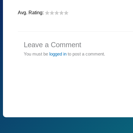
Avg. Rating:
Leave a Comment
You must be
logged in
to post a comment.