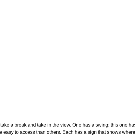
take a break and take in the view. One has a swing; this one h
asy to access than others. Each has a sign that shows where i