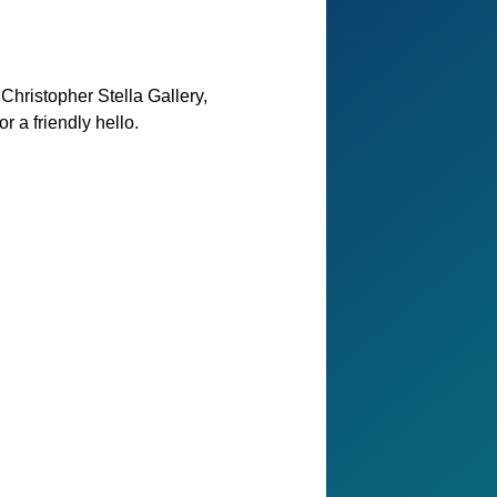
Christopher Stella Gallery,
 a friendly hello.