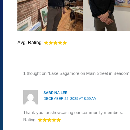
Avg. Rating:
1 thought on “Lake Sagamore on Main Street in Beacon”
SABRINA LEE
DECEMBER 22, 2025 AT 8:59 AM
Thank you for showcasing our community members.
Rating: