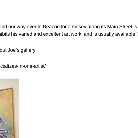
ind our way over to Beacon for a mosey along its Main Street is 
s his varied and excellent art work, and is usually available for
out Joe’s gallery:
ializes-in-one-artist/