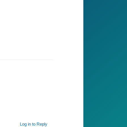
Log in to Reply