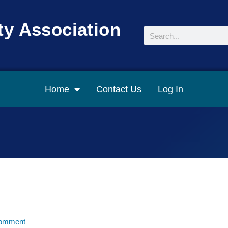
y Association
Search
Home
Contact Us
Log In
omment