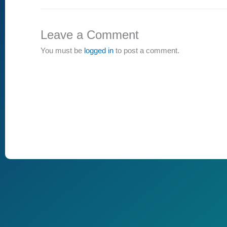
Leave a Comment
You must be
logged in
to post a comment.