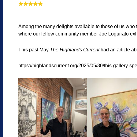
Among the many delights available to those of us who f
where our fellow community member Joe Loguirato exhibit
This past May
The Highlands Current
had an article ab
https://highlandscurrent.org/2025/05/30/this-gallery-spec