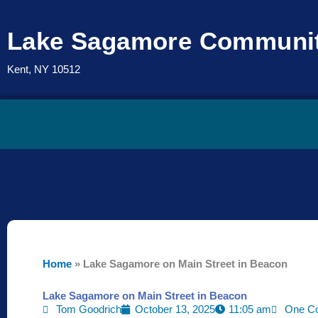
Skip
to
Lake Sagamore Communit
content
Kent, NY 10512
Home
»
Lake Sagamore on Main Street in Beacon
Lake Sagamore on Main Street in Beacon
Tom Goodrich
October 13, 2025
11:05 am
One C