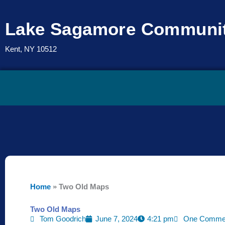
Skip
to
Lake Sagamore Communit
content
Kent, NY 10512
Home
»
Two Old Maps
Two Old Maps
Tom Goodrich
June 7, 2024
4:21 pm
One Comme