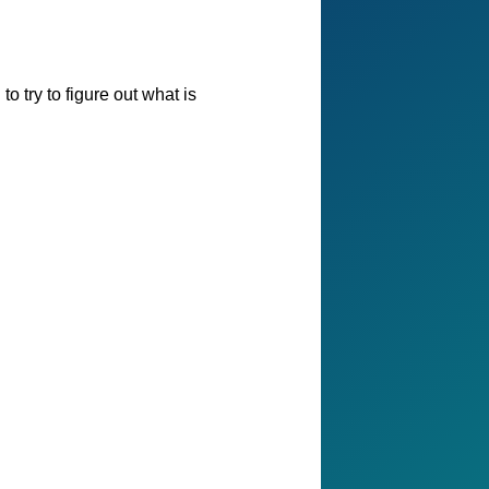
o try to figure out what is