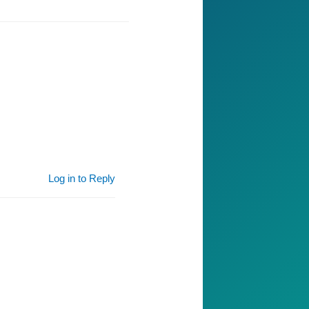
Log in to Reply