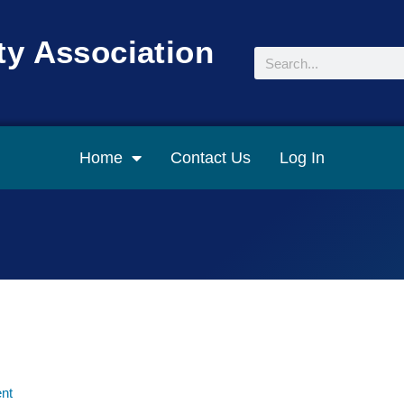
y Association
Search
Home
Contact Us
Log In
nt