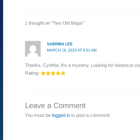
1 thought on “Two Old Maps”
SABRINA LEE
MARCH 16, 2025 AT 9:51 AM
Thanks, Cynthia. It’s a mystery. Looking for historical cl
Rating:
Leave a Comment
You must be
logged in
to post a comment.