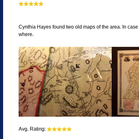
Cynthia Hayes found two old maps of the area. In case th
where.
Avg. Rating: