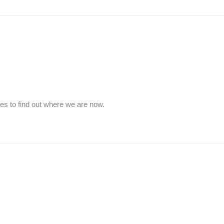
ues to find out where we are now.