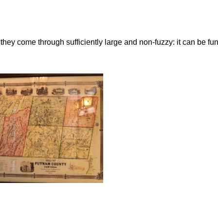
ey come through sufficiently large and non-fuzzy: it can be fun t