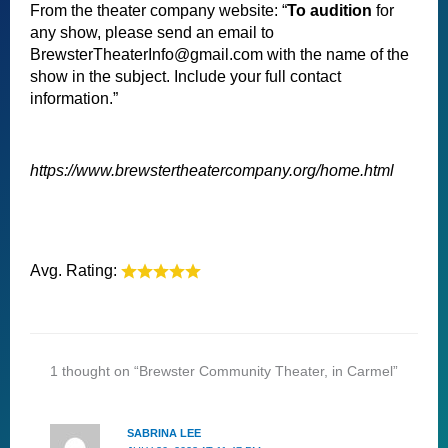
From the theater company website: “
To audition
for
any show, please send an email to
BrewsterTheaterInfo@gmail.com with the name of the
show in the subject. Include your full contact
information.”
https://www.brewstertheatercompany.org/home.html
Avg. Rating:
1 thought on “Brewster Community Theater, in Carmel”
SABRINA LEE