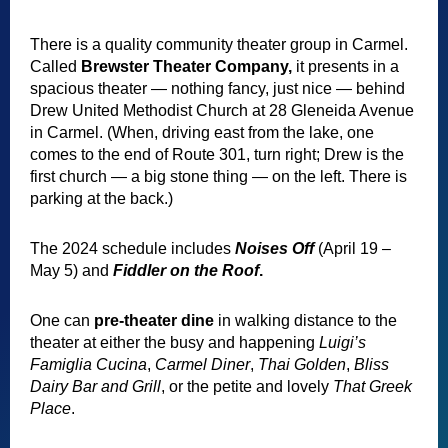
There is a quality community theater group in Carmel.
Called
Brewster Theater Company,
it presents in a
spacious theater — nothing fancy, just nice — behind
Drew United Methodist Church at 28 Gleneida Avenue
in Carmel. (When, driving east from the lake, one
comes to the end of Route 301, turn right; Drew is the
first church — a big stone thing — on the left. There is
parking at the back.)
The 2024 schedule includes
Noises Off
(April 19 –
May 5)
and
Fiddler on the Roof
.
One can
pre-theater dine
in walking distance to the
theater at either the busy and happening
Luigi’s
Famiglia Cucina
,
Carmel Diner
,
Thai Golden
,
Bliss
Dairy Bar and Grill
, or the petite and lovely
That Greek
Place
.