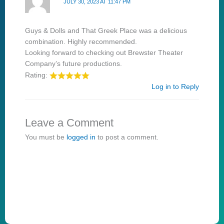
JULY 30, 2023 AT 11:47 PM
Guys & Dolls and That Greek Place was a delicious
combination. Highly recommended.
Looking forward to checking out Brewster Theater
Company’s future productions.
Rating:
Log in to Reply
Leave a Comment
You must be
logged in
to post a comment.