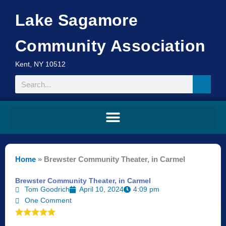
Skip
Lake Sagamore
to
content
Community Association
Kent, NY 10512
Search
Home
»
Brewster Community Theater, in Carmel
Brewster Community Theater, in Carmel
Tom Goodrich
April 10, 2024
4:09 pm
One Comment