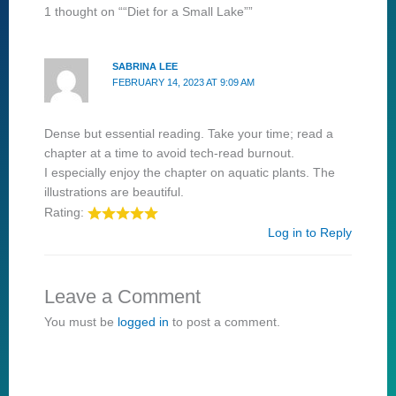
1 thought on ““Diet for a Small Lake””
SABRINA LEE
FEBRUARY 14, 2023 AT 9:09 AM
Dense but essential reading. Take your time; read a
chapter at a time to avoid tech-read burnout.
I especially enjoy the chapter on aquatic plants. The
illustrations are beautiful.
Rating:
Log in to Reply
Leave a Comment
You must be
logged in
to post a comment.