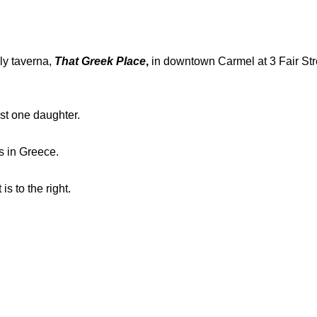
ly taverna,
That Greek Place
,
in downtown Carmel at 3 Fair Stre
ast one daughter.
s in Greece.
is to the right.