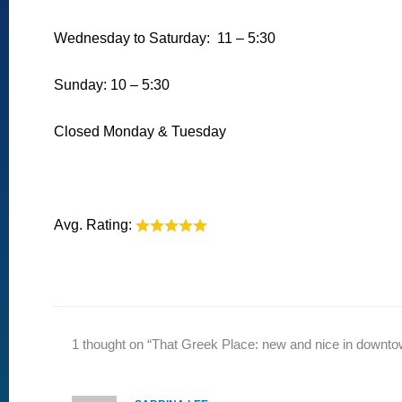
Wednesday to Saturday: 11 – 5:30
Sunday: 10 – 5:30
Closed Monday & Tuesday
Avg. Rating:
1 thought on “That Greek Place: new and nice in downt