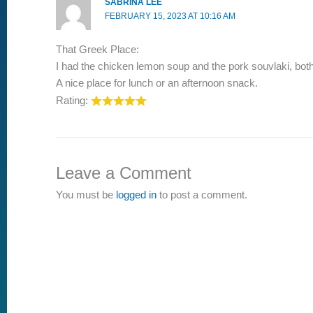
SABRINA LEE
FEBRUARY 15, 2023 AT 10:16 AM
That Greek Place:
I had the chicken lemon soup and the pork souvlaki, both 
A nice place for lunch or an afternoon snack.
Rating:
Leave a Comment
You must be
logged in
to post a comment.