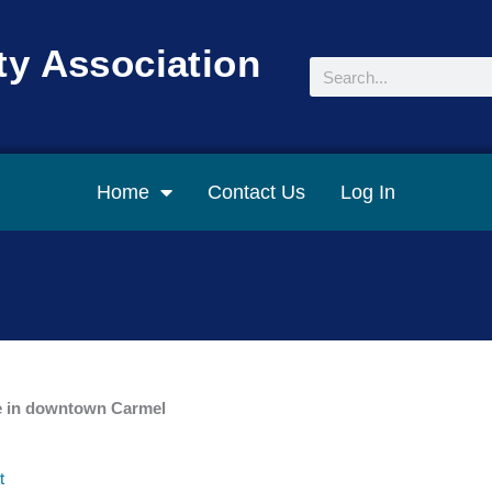
y Association
Search
Home
Contact Us
Log In
ce in downtown Carmel
t