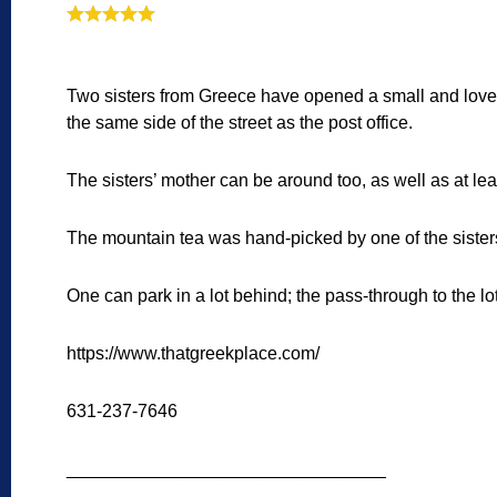
Two sisters from Greece have opened a small and love
the same side of the street as the post office.
The sisters’ mother can be around too, as well as at le
The mountain tea was hand-picked by one of the sister
One can park in a lot behind; the pass-through to the lot 
https://www.thatgreekplace.com/
631-237-7646
________________________________