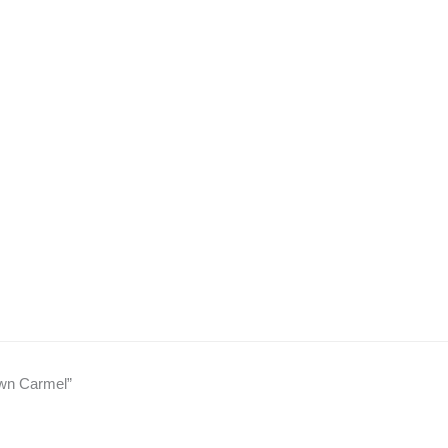
own Carmel”