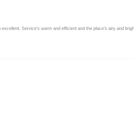
excellent. Service’s warm and efficient and the place’s airy and brigh