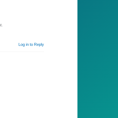
t.
Log in to Reply