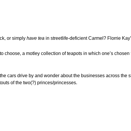
ack, or simply
have tea
in streetlife-deficient Carmel? Florrie Kay
 to choose, a motley collection of teapots in which one’s chosen 
the cars drive by and wonder about the businesses across the str
uts of the two(?) princes/princesses.