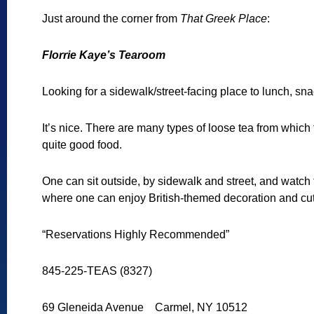
Just around the corner from
That Greek Place
:
Florrie Kaye’s Tearoom
Looking for a sidewalk/street-facing place to lunch, sn
It’s nice. There are many types of loose tea from which
quite good food.
One can sit outside, by sidewalk and street, and watch 
where one can enjoy British-themed decoration and cuto
“Reservations Highly Recommended”
845-225-TEAS (8327)
69 Gleneida Avenue Carmel, NY 10512