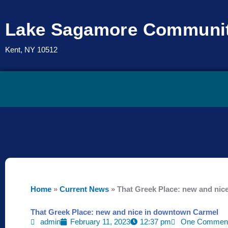
Skip
to
Lake Sagamore Communit
content
Kent, NY 10512
Home
»
Current News
»
That Greek Place: new and ni
That Greek Place: new and nice in downtown Carmel
admin
February 11, 2023
12:37 pm
One Commen