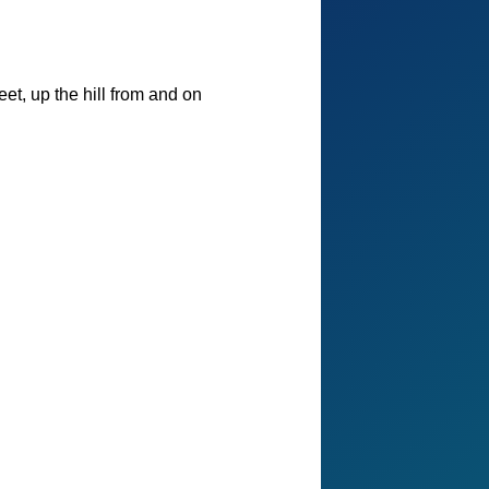
et, up the hill from and on