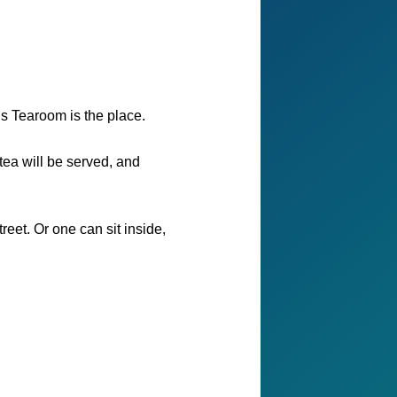
’s Tearoom is the place.
tea will be served, and
eet. Or one can sit inside,