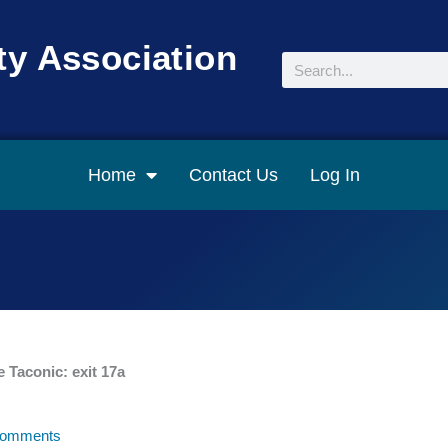
y Association
Search
Home
Contact Us
Log In
e Taconic: exit 17a
omments