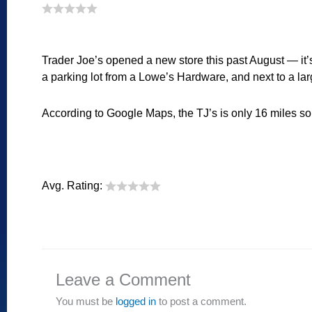
Trader Joe’s opened a new store this past August — it
a parking lot from a Lowe’s Hardware, and next to a lar
According to Google Maps, the TJ’s is only 16 miles sout
Avg. Rating:
Leave a Comment
You must be
logged in
to post a comment.