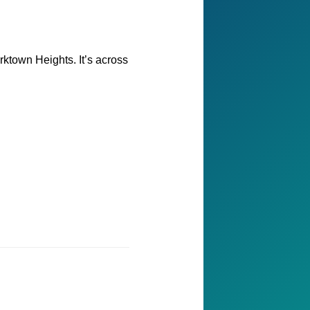
rktown Heights. It’s across