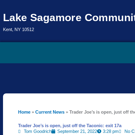
Skip
to
Lake Sagamore Communit
content
Kent, NY 10512
Home
»
Current News
»
Trader Joe’s is open, just off th
Trader Joe’s is open, just off the Taconic: exit 17a
Tom Goodrich
September 21, 2022
3:28 pm
No C