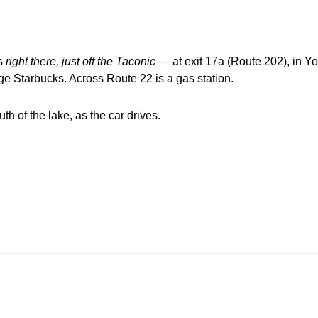
’s
right
there, just off the Taconic
— at exit 17a (Route 202), in Yo
ge Starbucks. Across Route 22 is a gas station.
h of the lake, as the car drives.