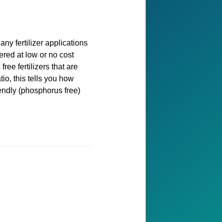
any fertilizer applications
ered at low or no cost
ee fertilizers that are
tio, this tells you how
iendly (phosphorus free)