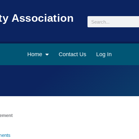
y Association
Search
Home
Contact Us
Log In
gement
ents