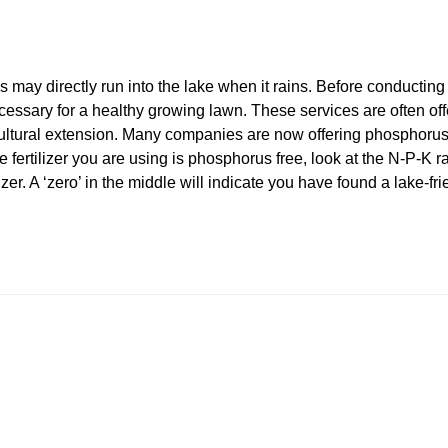
 may directly run into the lake when it rains. Before conducting 
essary for a healthy growing lawn. These services are often off
cultural extension. Many companies are now offering phosphorus fr
 fertilizer you are using is phosphorus free, look at the N-P-K ra
zer. A ‘zero’ in the middle will indicate you have found a lake-fr