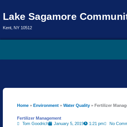
Skip
to
Lake Sagamore Communit
content
Kent, NY 10512
Home
»
Environment
»
Water Quality
»
Fertilizer Mana
Fertilizer Management
Tom Goodrich
January 5, 2019
1:21 pm
No Comm