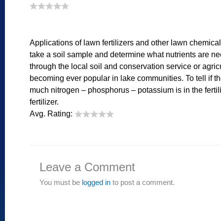
Applications of lawn fertilizers and other lawn chemicals
take a soil sample and determine what nutrients are nec
through the local soil and conservation service or agri
becoming ever popular in lake communities. To tell if the
much nitrogen – phosphorus – potassium is in the fertili
fertilizer.
Avg. Rating:
Leave a Comment
You must be
logged in
to post a comment.