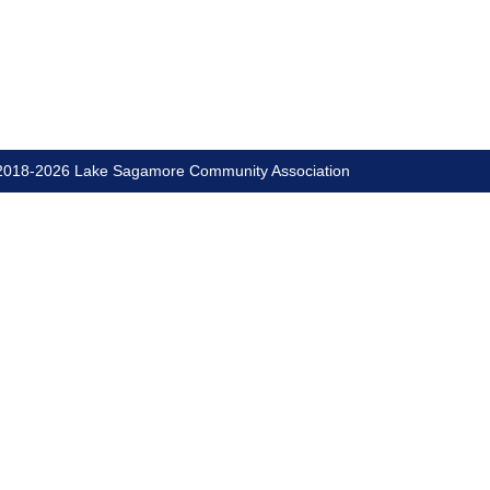
018-2026 Lake Sagamore Community Association