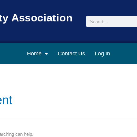
y Association
Search
Home
Contact Us
Log In
nt
arching can help.