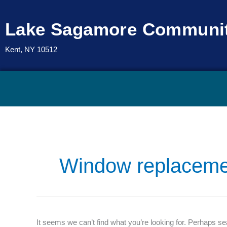
Skip
to
Lake Sagamore Communit
content
Kent, NY 10512
Search
for:
Window replaceme
It seems we can’t find what you’re looking for. Perhaps se