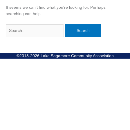
It seems we can’t find what you’re looking for. Perhaps
searching can help.
©2018-2026 Lake Sagamore Community Association