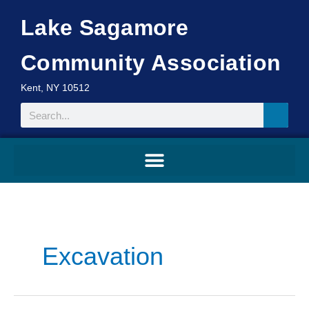
Skip
Lake Sagamore
to
content
Community Association
Kent, NY 10512
Search
Search
for:
Excavation