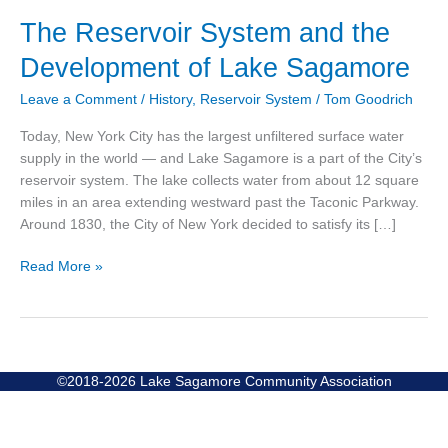
The
The Reservoir System and the
Reservoir
Development of Lake Sagamore
System
and
Leave a Comment
/
History
,
Reservoir System
/
Tom Goodrich
the
Development
Today, New York City has the largest unfiltered surface water
of
supply in the world — and Lake Sagamore is a part of the City’s
Lake
reservoir system. The lake collects water from about 12 square
Sagamore
miles in an area extending westward past the Taconic Parkway.
Around 1830, the City of New York decided to satisfy its […]
Read More »
©2018-2026 Lake Sagamore Community Association