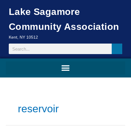
Skip
Lake Sagamore
to
content
Community Association
Kent, NY 10512
Search
reservoir