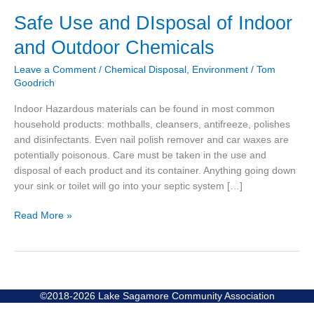
Safe
Safe Use and DIsposal of Indoor
Use
and Outdoor Chemicals
and
DIsposal
Leave a Comment
/
Chemical Disposal
,
Environment
/
Tom
of
Goodrich
Indoor
Indoor Hazardous materials can be found in most common
and
household products: mothballs, cleansers, antifreeze, polishes
Outdoor
and disinfectants. Even nail polish remover and car waxes are
Chemicals
potentially poisonous. Care must be taken in the use and
disposal of each product and its container. Anything going down
your sink or toilet will go into your septic system […]
Read More »
©2018-2026 Lake Sagamore Community Association