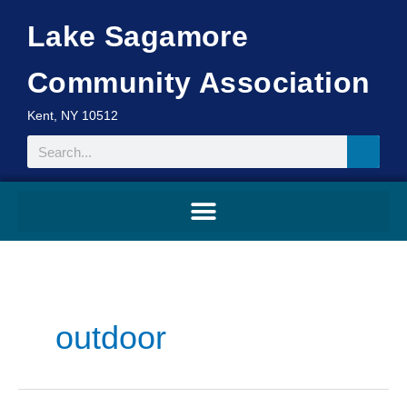
Skip
Lake Sagamore
to
content
Community Association
Kent, NY 10512
Search
outdoor