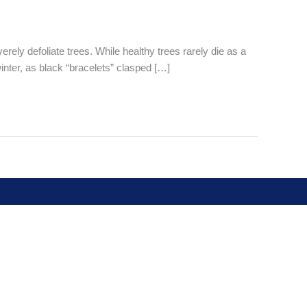
ely defoliate trees. While healthy trees rarely die as a
 winter, as black “bracelets” clasped […]