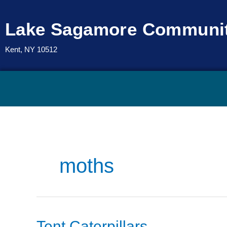
Skip
to
Lake Sagamore Communit
content
Kent, NY 10512
moths
Tent
Tent Caterpillars