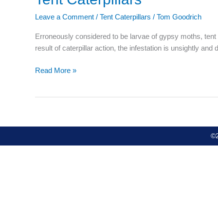
Caterpillars
Leave a Comment
/
Tent Caterpillars
/
Tom Goodrich
Erroneously considered to be larvae of gypsy moths, tent 
result of caterpillar action, the infestation is unsightly a
Read More »
©2