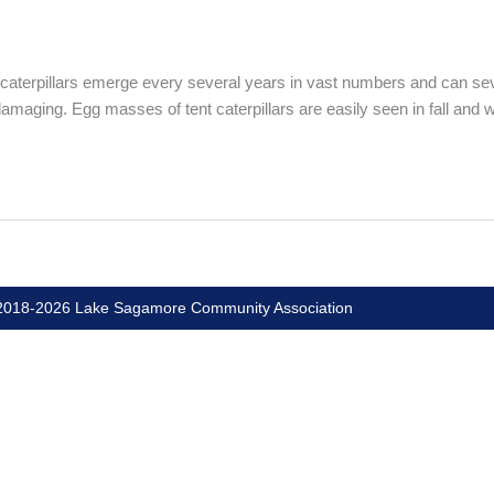
caterpillars emerge every several years in vast numbers and can sever
nd damaging. Egg masses of tent caterpillars are easily seen in fall and
018-2026 Lake Sagamore Community Association