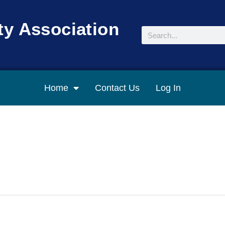
y Association
Search
Home
Contact Us
Log In