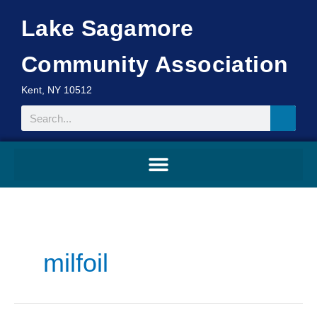
Skip
Lake Sagamore
to
content
Community Association
Kent, NY 10512
Search
milfoil