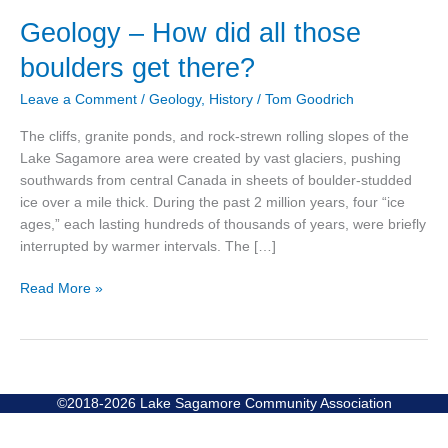
Geology
Geology – How did all those
–
boulders get there?
How
did
Leave a Comment
/
Geology
,
History
/
Tom Goodrich
all
those
The cliffs, granite ponds, and rock-strewn rolling slopes of the
boulders
Lake Sagamore area were created by vast glaciers, pushing
get
southwards from central Canada in sheets of boulder-studded
there?
ice over a mile thick. During the past 2 million years, four “ice
ages,” each lasting hundreds of thousands of years, were briefly
interrupted by warmer intervals. The […]
Read More »
©2018-2026 Lake Sagamore Community Association