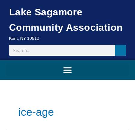
Skip
Lake Sagamore
to
content
Community Association
Kent, NY 10512
Search
ice-age