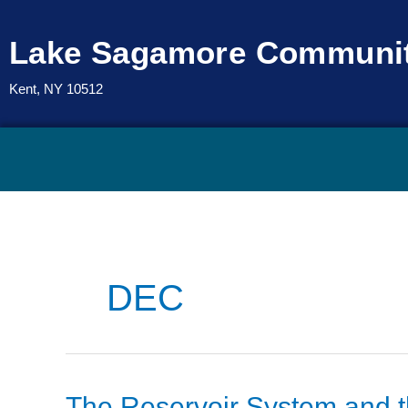
Skip
to
Lake Sagamore Communit
content
Kent, NY 10512
DEC
The
The Reservoir System and 