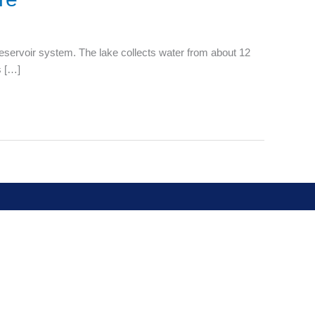
reservoir system. The lake collects water from about 12
s […]