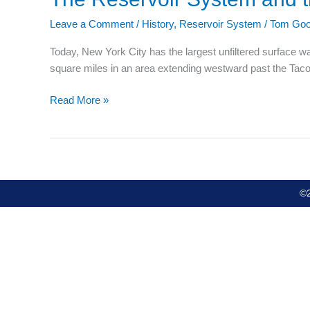
Reservoir
Leave a Comment
/
History
,
Reservoir System
/
Tom Goo
System
and
Today, New York City has the largest unfiltered surface w
the
square miles in an area extending westward past the Taco
Development
of
Read More »
Lake
Sagamore
©2