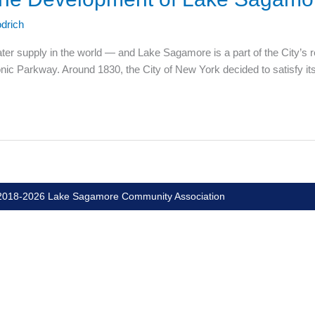
drich
ater supply in the world — and Lake Sagamore is a part of the City’s 
nic Parkway. Around 1830, the City of New York decided to satisfy it
018-2026 Lake Sagamore Community Association