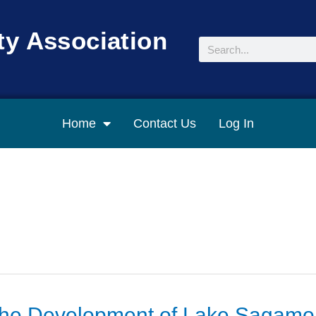
y Association
Search
Home
Contact Us
Log In
the Development of Lake Sagamo