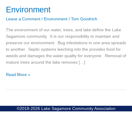
Environment
Environment
Leave a Comment
/
Environment
/
Tom Goodrich
The environment of our water, trees, and lake define the Lake
Sagamore community. It is our responsibility to maintain and
preserve our environment. Bug infestations in one area spreads
to another. Septic systems leeching into the provides food for
weeds and damages the water quality for everyone. Removal of
mature trees around the lake removes […]
Read More »
©2018-2026 Lake Sagamore Community Association