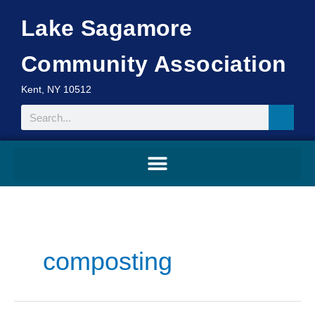
Skip
Lake Sagamore
to
content
Community Association
Kent, NY 10512
Search
composting