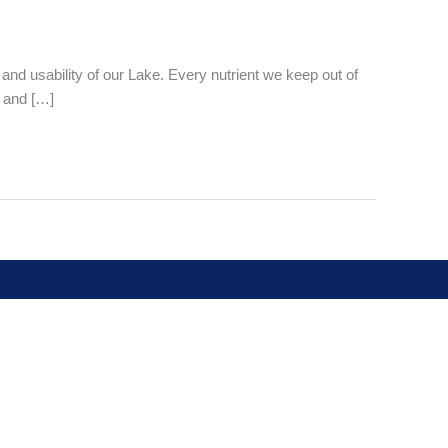
 and usability of our Lake. Every nutrient we keep out of
 and […]