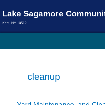
Skip
to
Lake Sagamore Communit
content
Kent, NY 10512
cleanup
Yard
Yard Maintenance, and Cle