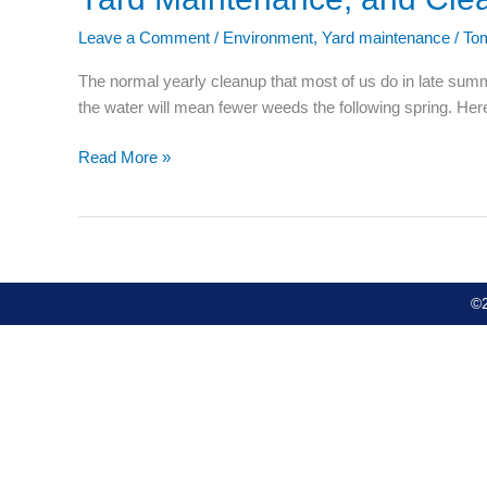
Maintenance,
Leave a Comment
/
Environment
,
Yard maintenance
/
To
and
Cleanup
The normal yearly cleanup that most of us do in late summe
the water will mean fewer weeds the following spring. H
Read More »
©2