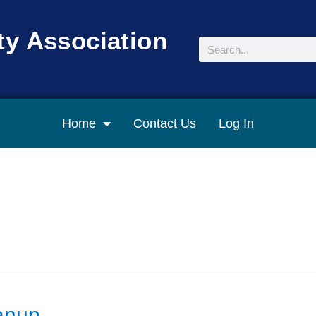
y Association
Search
Home
Contact Us
Log In
anup