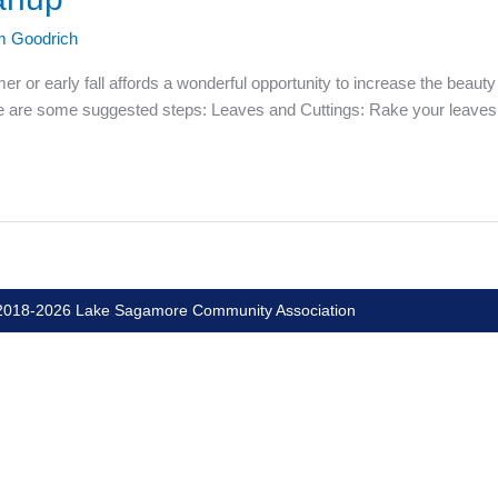
m Goodrich
r or early fall affords a wonderful opportunity to increase the beauty
ere are some suggested steps: Leaves and Cuttings: Rake your leaves
018-2026 Lake Sagamore Community Association