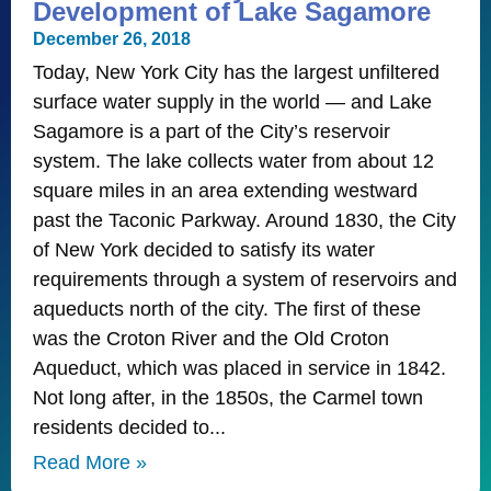
Development of Lake Sagamore
December 26, 2018
Today, New York City has the largest unfiltered
surface water supply in the world — and Lake
Sagamore is a part of the City’s reservoir
system. The lake collects water from about 12
square miles in an area extending westward
past the Taconic Parkway. Around 1830, the City
of New York decided to satisfy its water
requirements through a system of reservoirs and
aqueducts north of the city. The first of these
was the Croton River and the Old Croton
Aqueduct, which was placed in service in 1842.
Not long after, in the 1850s, the Carmel town
residents decided to
Read More »