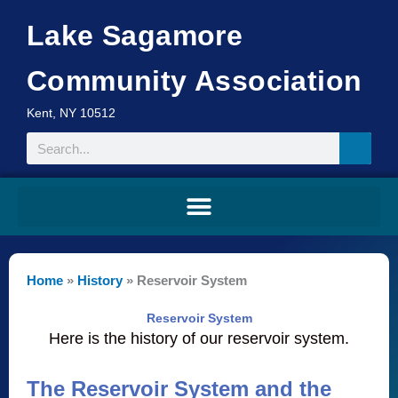
Skip
Lake Sagamore
to
content
Community Association
Kent, NY 10512
Search
Home
»
History
»
Reservoir System
Reservoir System
Here is the history of our reservoir system.
The Reservoir System and the