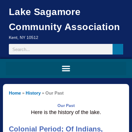
Skip
Lake Sagamore
to
content
Community Association
Kent, NY 10512
Search
Home
»
History
»
Our Past
Our Past
Here is the history of the lake.
Colonial Period; Of Indians,