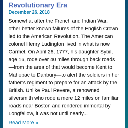
Revolutionary Era
December 26, 2018
Somewhat after the French and Indian War,
other better known failures of the English Crown
led to the American Revolution. The American
colonel Henry Ludington lived in what is now
Carmel. On April 26, 1777, his daughter Sybil,
age 16, rode over 40 miles through back roads
—from the area of that would become Kent to
Mahopac to Danbury—to alert the soldiers in her
father’s regiment to prepare for an attack by the
British. Unlike Paul Revere, a renowned
silversmith who rode a mere 12 miles on familiar
roads near Boston and rendered immortal by
Longfellow, it was not until nearly
Read More »