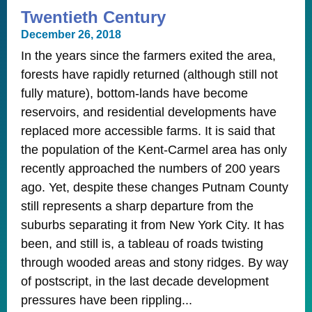
Twentieth Century
December 26, 2018
In the years since the farmers exited the area,
forests have rapidly returned (although still not
fully mature), bottom-lands have become
reservoirs, and residential developments have
replaced more accessible farms. It is said that
the population of the Kent-Carmel area has only
recently approached the numbers of 200 years
ago. Yet, despite these changes Putnam County
still represents a sharp departure from the
suburbs separating it from New York City. It has
been, and still is, a tableau of roads twisting
through wooded areas and stony ridges. By way
of postscript, in the last decade development
pressures have been rippling