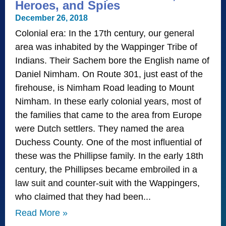
Heroes, and Spies
December 26, 2018
Colonial era: In the 17th century, our general
area was inhabited by the Wappinger Tribe of
Indians. Their Sachem bore the English name of
Daniel Nimham. On Route 301, just east of the
firehouse, is Nimham Road leading to Mount
Nimham. In these early colonial years, most of
the families that came to the area from Europe
were Dutch settlers. They named the area
Duchess County. One of the most influential of
these was the Phillipse family. In the early 18th
century, the Phillipses became embroiled in a
law suit and counter-suit with the Wappingers,
who claimed that they had been
Read More »