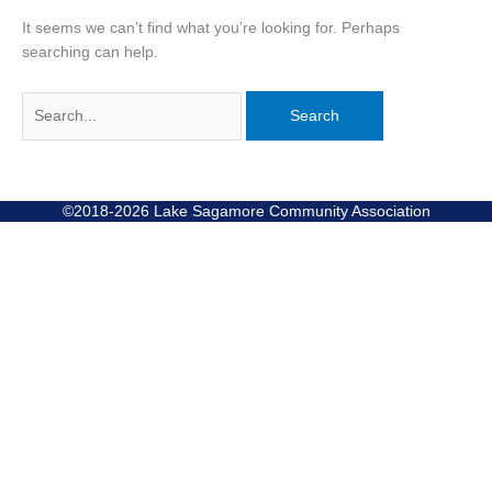
It seems we can’t find what you’re looking for. Perhaps
searching can help.
©2018-2026 Lake Sagamore Community Association