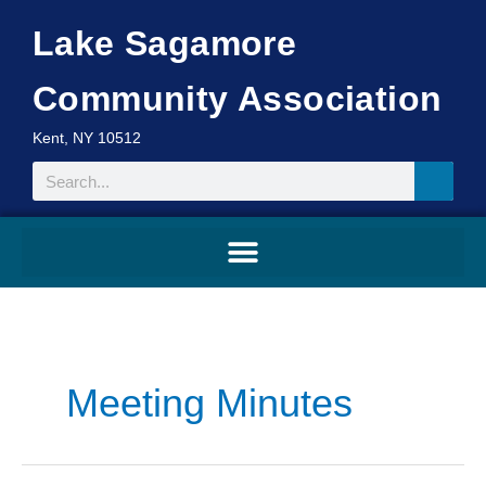
Skip
Lake Sagamore
to
content
Community Association
Kent, NY 10512
Search
Search
for:
Meeting Minutes