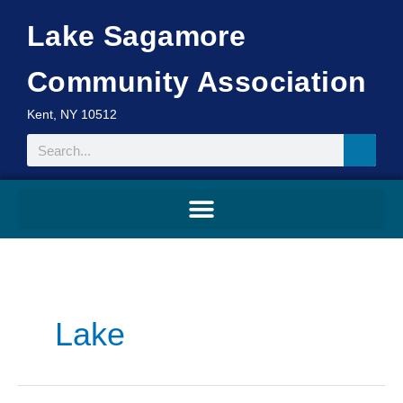
Skip
Lake Sagamore
to
content
Community Association
Kent, NY 10512
Search
Search
for:
Lake