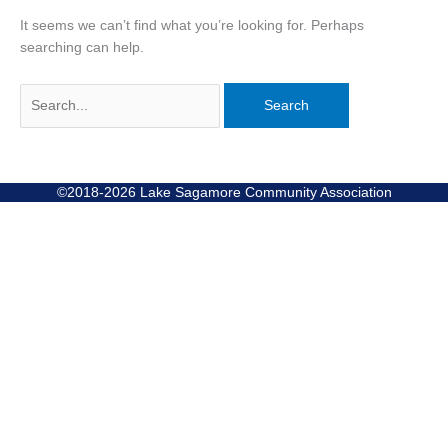
It seems we can’t find what you’re looking for. Perhaps
searching can help.
©2018-2026 Lake Sagamore Community Association